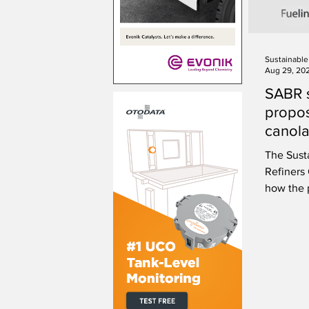
Aug 29, 20
SABR 
propos
canola
The Sust
Refiners
how the 
scientifi