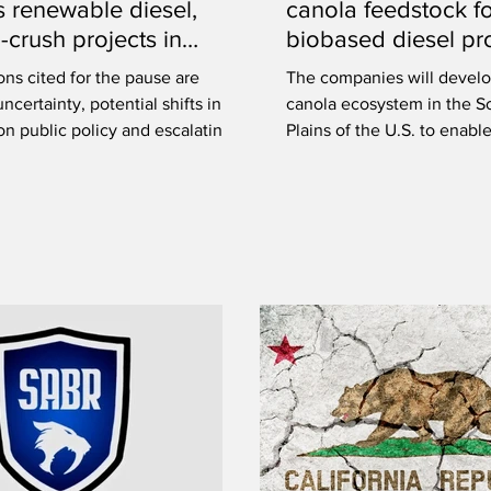
 renewable diesel,
canola feedstock f
-crush projects in
biobased diesel pr
tchewan
ns cited for the pause are
The companies will develo
uncertainty, potential shifts in
canola ecosystem in the S
n public policy and escalating
Plains of the U.S. to enabl
this market.