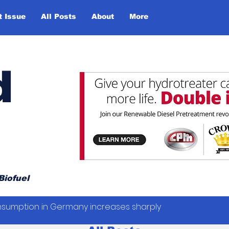
t Issue
All Posts
About
More
d
Biofuel
sumption in Germany increases sharply