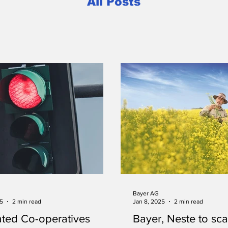
All Posts
Bayer AG
25
2 min read
Jan 8, 2025
2 min read
ted Co-operatives
Bayer, Neste to sca