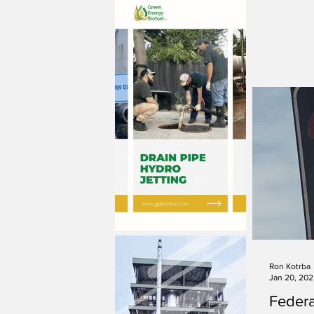
Ron Kotrba
Jan 20, 20
Federa