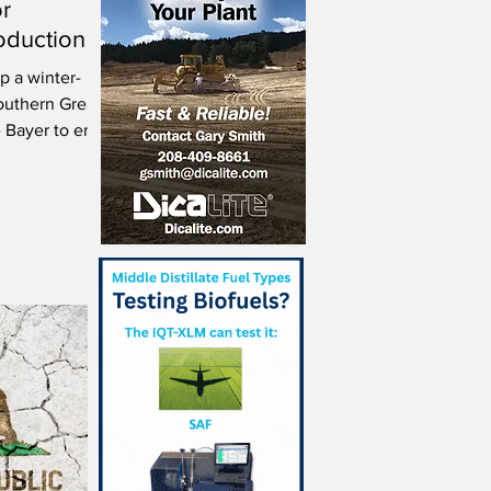
or
oduction
p a winter-
outhern Great
e Bayer to enter