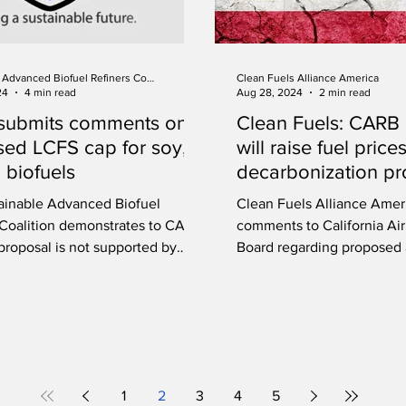
Sustainable Advanced Biofuel Refiners Coalition
Clean Fuels Alliance America
24
4 min read
Aug 28, 2024
2 min read
submits comments on
Clean Fuels: CARB
ed LCFS cap for soy,
will raise fuel price
 biofuels
decarbonization pr
ainable Advanced Biofuel
Clean Fuels Alliance Amer
 Coalition demonstrates to CARB
comments to California Ai
proposal is not supported by
Board regarding propose
c evidence.
to its LCFS program.
1
2
3
4
5