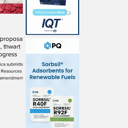
 proposal
s, thwart
ogress
ica submitted
r Resources
d amendments