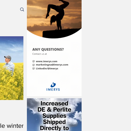
le winter-