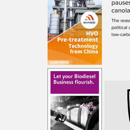
pauses
canola
Saska
The reaso
political 
low-carbo
costs.