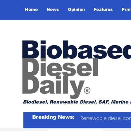
Home
News
Opinion
Features
Prin
Biobase
Diesel
Daily
®
Biodiesel, Renewable Diesel, SAF, Marine 
Breaking News:
Renewable diesel con