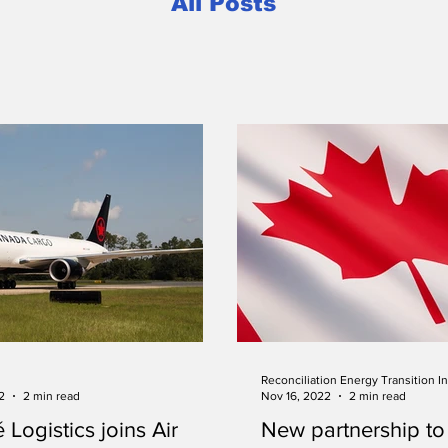
All Posts
Reconciliation Energy Transition In
2
2 min read
Nov 16, 2022
2 min read
 Logistics joins Air
New partnership to