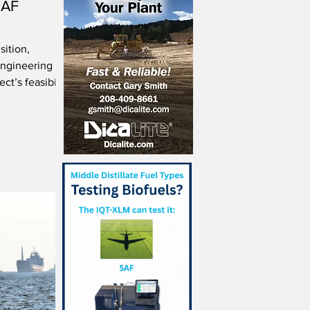
SAF
sition,
ngineering
ct’s feasibility