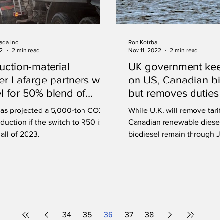
ada Inc.
Ron Kotrba
22
2 min read
Nov 11, 2022
2 min read
uction-material
UK government keep
er Lafarge partners with
on US, Canadian bi
l for 50% blend of
but removes duties
ble diesel
renewable diesel
has projected a 5,000-ton CO2e
While U.K. will remove tari
duction if the switch to R50 is
Canadian renewable diesel
all of 2023.
biodiesel remain through J
34
35
36
37
38