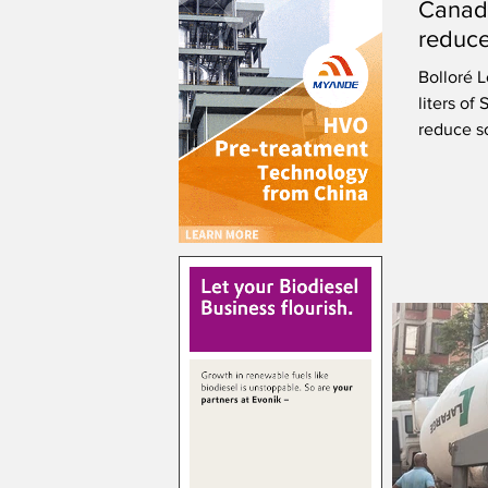
Canad
reduce
Bolloré L
liters of
reduce s