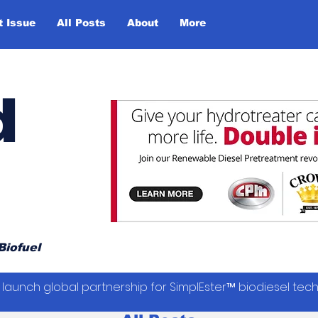
t Issue
All Posts
About
More
d
Biofuel
launch global partnership for SimplEster™ biodiesel tec