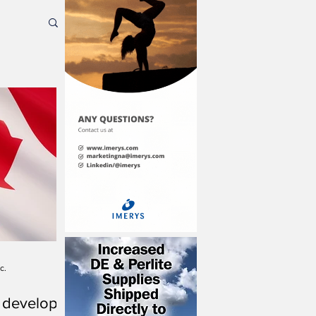
c.
 develop