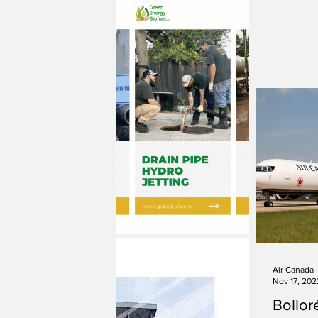
Air Canada
Nov 17, 202
Bolloré