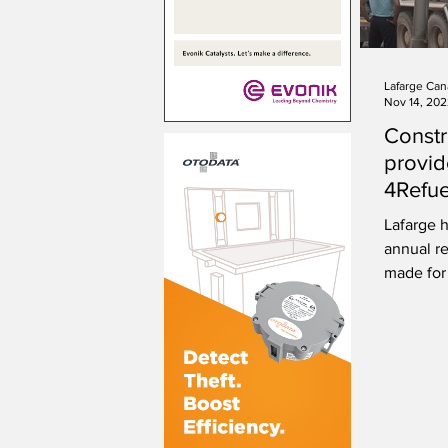
Lafarge Can
Nov 14, 20
Constr
provid
4Refue
renewa
Lafarge 
annual re
made for 