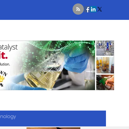
hnology