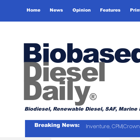
Home
News
Opinion
Features
Prin
Biobase
Diesel
Daily
®
Biodiesel, Renewable Diesel, SAF, Marine 
Breaking News:
Inventure, CPM|Crown 