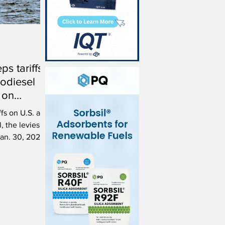
s tariffs
odiesel
 on
ffs on U.S. and
, the levies on
an. 30, 2026.