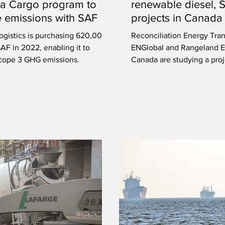
a Cargo program to
renewable diesel, 
 emissions with SAF
projects in Canada
ogistics is purchasing 620,000
Reconciliation Energy Tran
 SAF in 2022, enabling it to
ENGlobal and Rangeland E
cope 3 GHG emissions.
Canada are studying a proje
near Calgary.