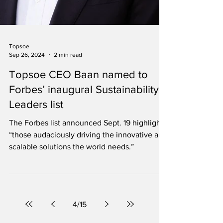
Topsoe
Sep 26, 2024
2 min read
Topsoe CEO Baan named to
Forbes’ inaugural Sustainability
Leaders list
The Forbes list announced Sept. 19 highlights
“those audaciously driving the innovative and
scalable solutions the world needs.”