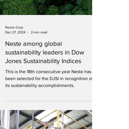
Neste Corp.
Dec 27, 2024
2 min read
Neste among global
sustainability leaders in Dow
Jones Sustainability Indices
This is the 18th consecutive year Neste has
been selected for the DJSI in recognition of
its sustainability accomplishments.