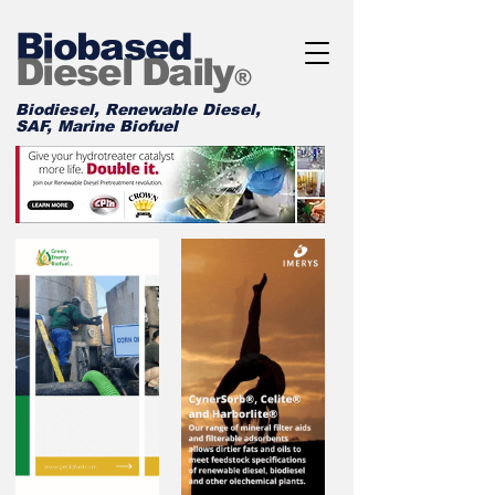
Biobased
Diesel Daily
®
Biodiesel, Renewable Diesel,
SAF, Marine Biofuel