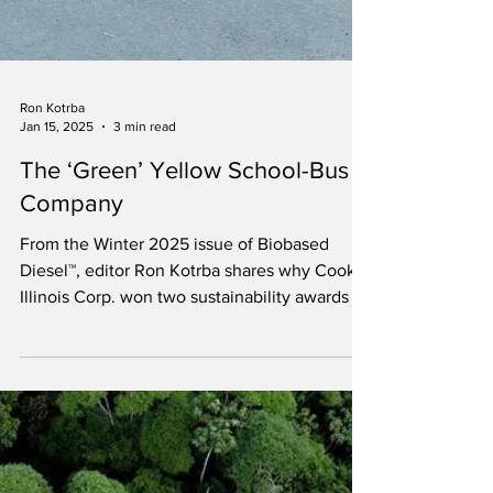
Ron Kotrba
Jan 15, 2025
3 min read
The ‘Green’ Yellow School-Bus
Company
From the Winter 2025 issue of Biobased
Diesel™, editor Ron Kotrba shares why Cook-
Illinois Corp. won two sustainability awards in
2024.