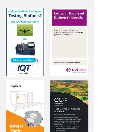
4
/
15