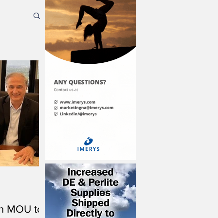
gn MOU to