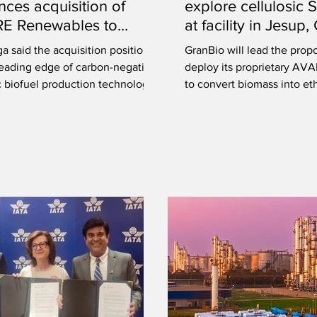
ces acquisition of
explore cellulosic 
RE Renewables to
at facility in Jesup
e production of SAF,
 said the acquisition positions
GranBio will lead the prop
 biofuels
 leading edge of carbon-negative
deploy its proprietary AV
c biofuel production technology.
to convert biomass into et
will be upgraded into SAF.