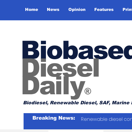
Home
News
Opinion
Features
Prin
Biobase
Diesel
Daily
®
Biodiesel, Renewable Diesel, SAF, Marine 
Breaking News:
Renewable diesel con