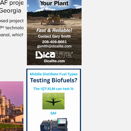
SAF project
, Georgia
osed project to
AP® technology
hanol, which