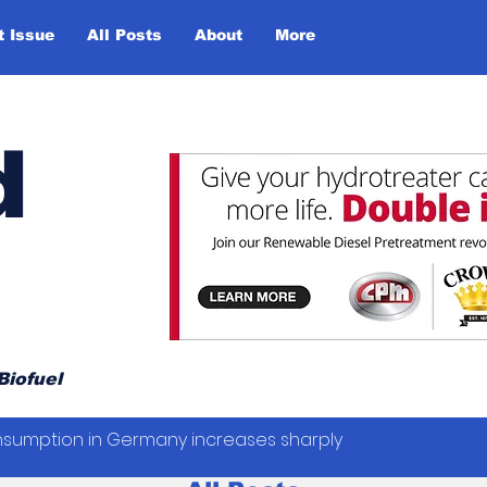
t Issue
All Posts
About
More
d
Biofuel
sumption in Germany increases sharply