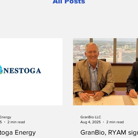
All Posts
Energy
GranBio LLC
25
2 min read
Aug 4, 2025
2 min read
toga Energy
GranBio, RYAM si