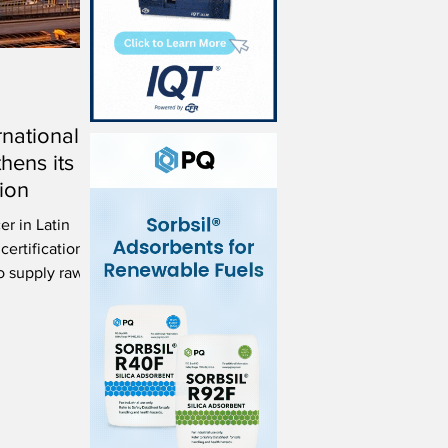
rnational
thens its
ion
er in Latin
ertification
to supply raw
on.