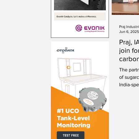
Praj Industr
Jun 6, 2025
Praj, 
join f
carbon
certifi
The part
of sugar
India-spe