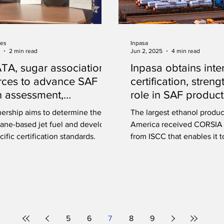
ies
Inpasa
2 min read
Jun 2, 2025
4 min read
IATA, sugar association
Inpasa obtains inte
orces to advance SAF
certification, streng
 assessment,
role in SAF product
cation in India
nership aims to determine the CI
The largest ethanol produc
cane-based jet fuel and develop
America received CORSIA c
cific certification standards.
from ISCC that enables it 
materials for SAF producti
5
6
7
8
9