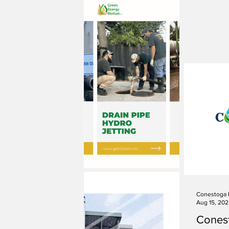
Conestoga 
Aug 15, 20
Cones