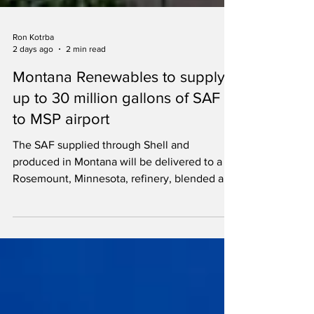
Ron Kotrba
2 days ago
2 min read
Montana Renewables to supply
up to 30 million gallons of SAF
to MSP airport
The SAF supplied through Shell and
produced in Montana will be delivered to a
Rosemount, Minnesota, refinery, blended and
piped to MSP airport.