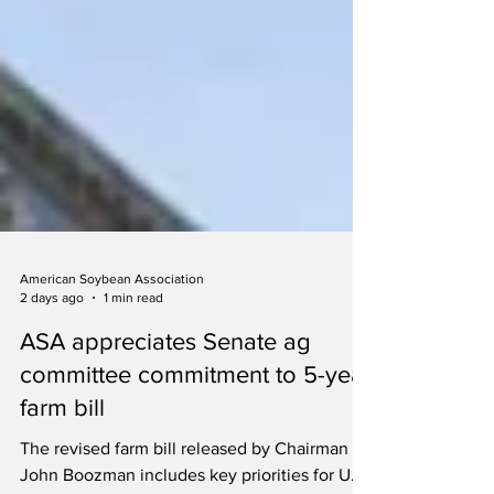
American Soybean Association
2 days ago
1 min read
ASA appreciates Senate ag
committee commitment to 5-year
farm bill