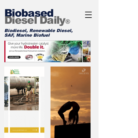
Biobased
Diesel Daily
®
Biodiesel, Renewable Diesel,
SAF, Marine Biofuel