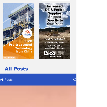
All Posts
All Posts