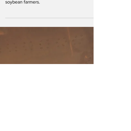
The revised farm bill released by Chairman
John Boozman includes key priorities for U.S.
soybean farmers.