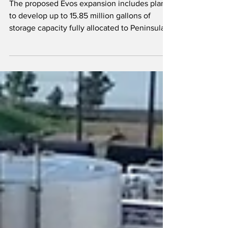
The proposed Evos expansion includes plans
to develop up to 15.85 million gallons of
storage capacity fully allocated to Peninsula.