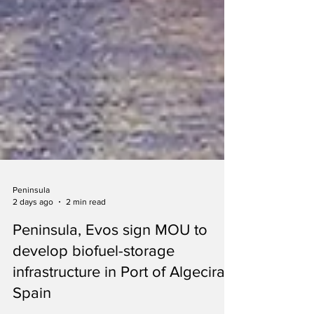
Peninsula
2 days ago
2 min read
Peninsula, Evos sign MOU to
develop biofuel-storage
infrastructure in Port of Algeciras,
Spain