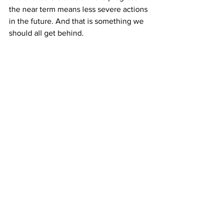
the near term means less severe actions 
in the future. And that is something we 
should all get behind.