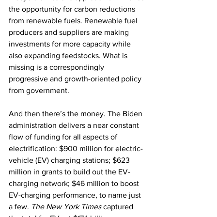
the opportunity for carbon reductions 
from renewable fuels. Renewable fuel 
producers and suppliers are making 
investments for more capacity while 
also expanding feedstocks. What is 
missing is a correspondingly 
progressive and growth-oriented policy 
from government.
And then there’s the money. The Biden 
administration delivers a near constant 
flow of funding for all aspects of 
electrification: $900 million for electric-
vehicle (EV) charging stations; $623 
million in grants to build out the EV-
charging network; $46 million to boost 
EV-charging performance, to name just 
a few. 
The New York Times
 captured 