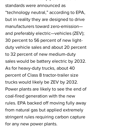
standards were announced as 
“technology neutral,” according to EPA, 
but in reality they are designed to drive 
manufacturers toward zero-emission—
and preferably electric—vehicles (ZEV); 
30 percent to 56 percent of new light-
duty vehicle sales and about 20 percent 
to 32 percent of new medium-duty 
sales would be battery electric by 2032. 
As for heavy-duty trucks, about 40 
percent of Class 8 tractor-trailer size 
trucks would likely be ZEV by 2032. 
Power plants are likely to see the end of 
coal-fired generation with the new 
rules. EPA backed off moving fully away 
from natural gas but applied extremely 
stringent rules requiring carbon capture 
for any new power plants.