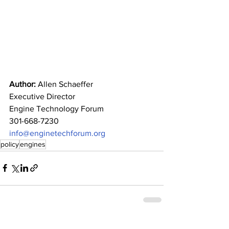
Author: 
Allen Schaeffer
Executive Director
Engine Technology Forum
301-668-7230
info@enginetechforum.org
policy
engines