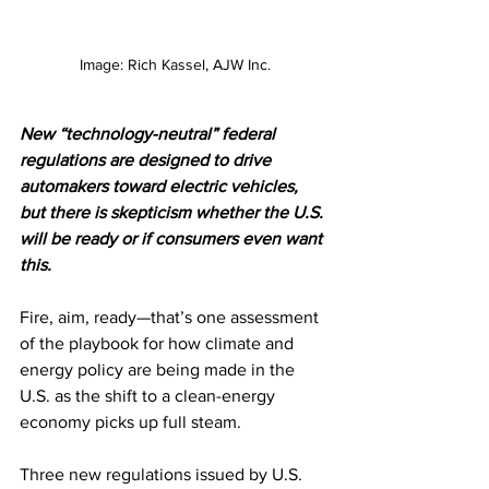
Image: Rich Kassel, AJW Inc.
New “technology-neutral” federal 
regulations are designed to drive 
automakers toward electric vehicles, 
but there is skepticism whether the U.S. 
will be ready or if consumers even want 
this.
Fire, aim, ready—that’s one assessment 
of the playbook for how climate and 
energy policy are being made in the 
U.S. as the shift to a clean-energy 
economy picks up full steam.
Three new regulations issued by U.S. 