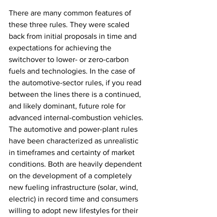
There are many common features of 
these three rules. They were scaled 
back from initial proposals in time and 
expectations for achieving the 
switchover to lower- or zero-carbon 
fuels and technologies. In the case of 
the automotive-sector rules, if you read 
between the lines there is a continued, 
and likely dominant, future role for 
advanced internal-combustion vehicles. 
The automotive and power-plant rules 
have been characterized as unrealistic 
in timeframes and certainty of market 
conditions. Both are heavily dependent 
on the development of a completely 
new fueling infrastructure (solar, wind, 
electric) in record time and consumers 
willing to adopt new lifestyles for their 