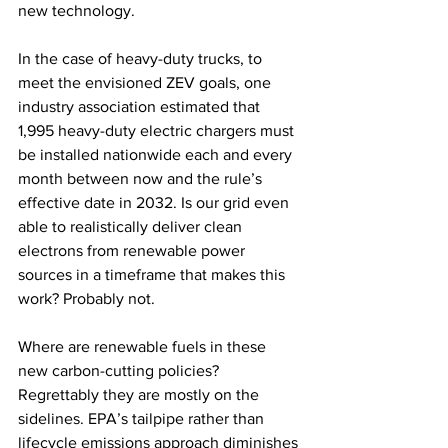
new technology.
In the case of heavy-duty trucks, to 
meet the envisioned ZEV goals, one 
industry association estimated that 
1,995 heavy-duty electric chargers must 
be installed nationwide each and every 
month between now and the rule’s 
effective date in 2032. Is our grid even 
able to realistically deliver clean 
electrons from renewable power 
sources in a timeframe that makes this 
work? Probably not.
Where are renewable fuels in these 
new carbon-cutting policies? 
Regrettably they are mostly on the 
sidelines. EPA’s tailpipe rather than 
lifecycle emissions approach diminishes 