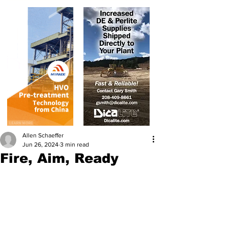
Allen Schaeffer
Jun 26, 2024
3 min read
Fire, Aim, Ready