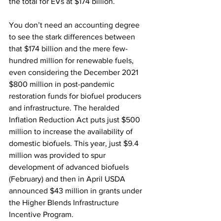
the total for EVs at $174 billion.
You don’t need an accounting degree 
to see the stark differences between 
that $174 billion and the mere few-
hundred million for renewable fuels, 
even considering the December 2021 
$800 million in post-pandemic 
restoration funds for biofuel producers 
and infrastructure. The heralded 
Inflation Reduction Act puts just $500 
million to increase the availability of 
domestic biofuels. This year, just $9.4 
million was provided to spur 
development of advanced biofuels 
(February) and then in April USDA 
announced $43 million in grants under 
the Higher Blends Infrastructure 
Incentive Program.