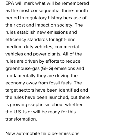
EPA will mark what will be remembered 
as the most consequential three-month 
period in regulatory history because of 
their cost and impact on society. The 
rules establish new emissions and 
efficiency standards for light- and 
medium-duty vehicles, commercial 
vehicles and power plants. All of the 
rules are driven by efforts to reduce 
greenhouse-gas (GHG) emissions and 
fundamentally they are driving the 
economy away from fossil fuels. The 
target sectors have been identified and 
the rules have been launched, but there 
is growing skepticism about whether 
the U.S. is or will be ready for this 
transformation.
New automobile tailpipe-emissions 