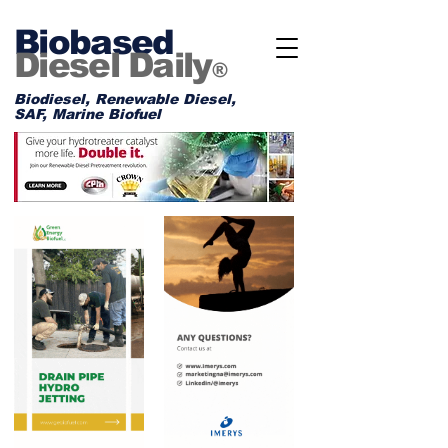
Biobased
Diesel Daily
®
Biodiesel, Renewable Diesel,
SAF, Marine Biofuel