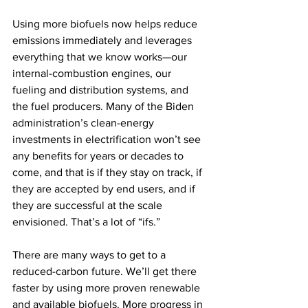
Using more biofuels now helps reduce 
emissions immediately and leverages 
everything that we know works—our 
internal-combustion engines, our 
fueling and distribution systems, and 
the fuel producers. Many of the Biden 
administration’s clean-energy 
investments in electrification won’t see 
any benefits for years or decades to 
come, and that is if they stay on track, if 
they are accepted by end users, and if 
they are successful at the scale 
envisioned. That’s a lot of “ifs.”
There are many ways to get to a 
reduced-carbon future. We’ll get there 
faster by using more proven renewable 
and available biofuels. More progress in 