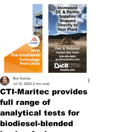
Ron Kotrba
Jul 12, 2022
2 min read
CTI-Maritec provides
full range of
analytical tests for
biodiesel-blended