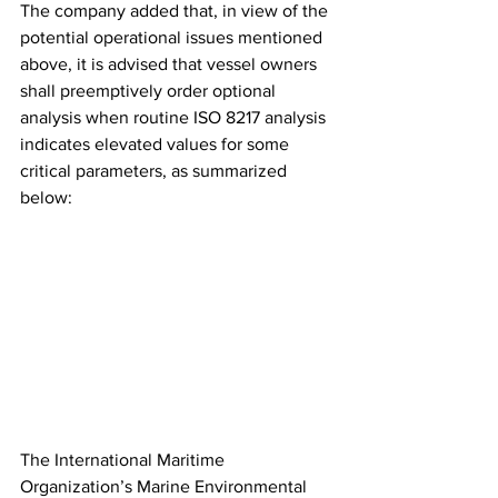
The company added that, in view of the 
potential operational issues mentioned 
above, it is advised that vessel owners 
shall preemptively order optional 
analysis when routine ISO 8217 analysis 
indicates elevated values for some 
critical parameters, as summarized 
below: 
The International Maritime 
Organization’s Marine Environmental 