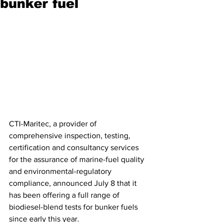
bunker fuel
CTI-Maritec, a provider of 
comprehensive inspection, testing, 
certification and consultancy services 
for the assurance of marine-fuel quality 
and environmental-regulatory 
compliance, announced July 8 that it 
has been offering a full range of 
biodiesel-blend tests for bunker fuels 
since early this year. 