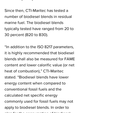
Since then, CTI-Maritec has tested a 
number of biodiesel blends in residual 
marine fuel. The biodiesel blends 
typically tested have ranged from 20 to 
30 percent (B20 to B30). 
“In addition to the ISO 8217 parameters, 
it is highly recommended that biodiesel 
blends shall also be measured for FAME 
content and lower calorific value (or net 
heat of combustion),” CTI-Maritec 
stated. “Biodiesel blends have lower 
energy content when compared to 
conventional fossil fuels and the 
calculated net specific energy 
commonly used for fossil fuels may not 
apply to biodiesel blends. In order to 