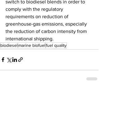
switch to biodiesel blends in order to 
comply with the regulatory 
requirements on reduction of 
greenhouse-gas emissions, especially 
the reduction of carbon intensity from 
international shipping. 
biodiesel
marine biofuel
fuel quality