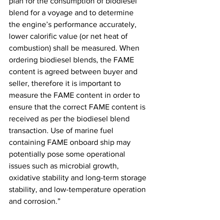
plan for the consumption of biodiesel 
blend for a voyage and to determine 
the engine’s performance accurately, 
lower calorific value (or net heat of 
combustion) shall be measured. When 
ordering biodiesel blends, the FAME 
content is agreed between buyer and 
seller, therefore it is important to 
measure the FAME content in order to 
ensure that the correct FAME content is 
received as per the biodiesel blend 
transaction. Use of marine fuel 
containing FAME onboard ship may 
potentially pose some operational 
issues such as microbial growth, 
oxidative stability and long-term storage 
stability, and low-temperature operation 
and corrosion.”  