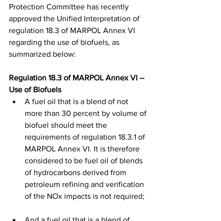
Protection Committee has recently 
approved the Unified Interpretation of 
regulation 18.3 of MARPOL Annex VI 
regarding the use of biofuels, as 
summarized below: 
Regulation 18.3 of MARPOL Annex VI – 
Use of Biofuels 
A fuel oil that is a blend of not 
more than 30 percent by volume of 
biofuel should meet the 
requirements of regulation 18.3.1 of 
MARPOL Annex VI. It is therefore 
considered to be fuel oil of blends 
of hydrocarbons derived from 
petroleum refining and verification 
of the NOx impacts is not required; 
And a fuel oil that is a blend of 