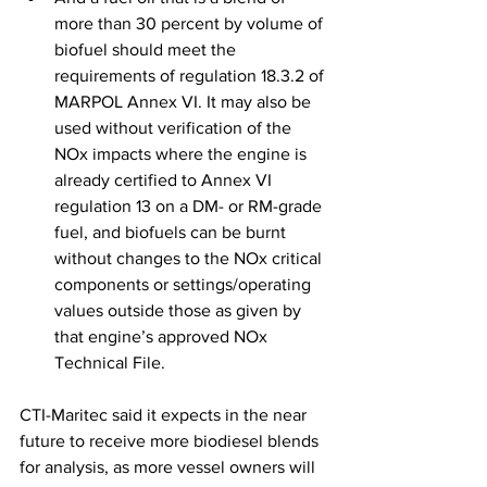
more than 30 percent by volume of 
biofuel should meet the 
requirements of regulation 18.3.2 of 
MARPOL Annex VI. It may also be 
used without verification of the 
NOx impacts where the engine is 
already certified to Annex VI 
regulation 13 on a DM- or RM-grade 
fuel, and biofuels can be burnt 
without changes to the NOx critical 
components or settings/operating 
values outside those as given by 
that engine’s approved NOx 
Technical File. 
CTI-Maritec said it expects in the near 
future to receive more biodiesel blends 
for analysis, as more vessel owners will 