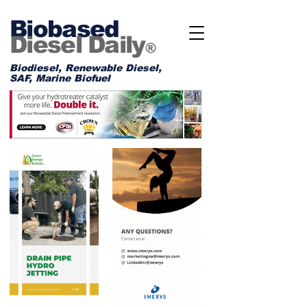
Biobased
Diesel Daily
®
Biodiesel, Renewable Diesel,
SAF, Marine Biofuel