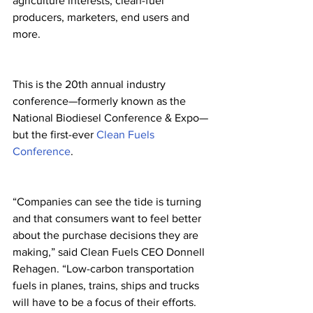
agriculture interests, clean-fuel 
producers, marketers, end users and 
more. 
This is the 20th annual industry 
conference—formerly known as the 
National Biodiesel Conference & Expo—
but the first-ever 
Clean Fuels 
Conference
.
“Companies can see the tide is turning 
and that consumers want to feel better 
about the purchase decisions they are 
making,” said Clean Fuels CEO Donnell 
Rehagen. “Low-carbon transportation 
fuels in planes, trains, ships and trucks 
will have to be a focus of their efforts. 