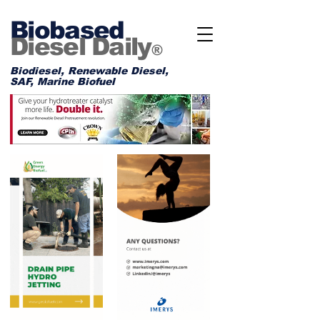
Biobased
Diesel Daily
®
Biodiesel, Renewable Diesel,
SAF, Marine Biofuel