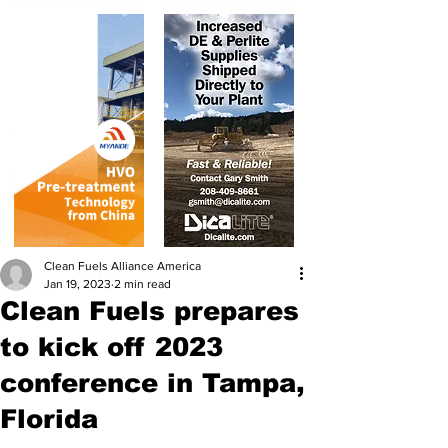
Clean Fuels Alliance America
Jan 19, 2023
2 min read
Clean Fuels prepares
to kick off 2023
conference in Tampa,
Florida