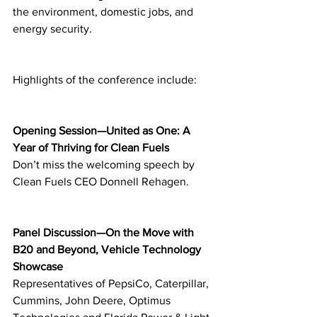
the environment, domestic jobs, and 
energy security.
Highlights of the conference include:
Opening Session—United as One: A 
Year of Thriving for Clean Fuels
Don’t miss the welcoming speech by 
Clean Fuels CEO Donnell Rehagen.
Panel Discussion—On the Move with 
B20 and Beyond, Vehicle Technology 
Showcase
Representatives of PepsiCo, Caterpillar, 
Cummins, John Deere, Optimus 