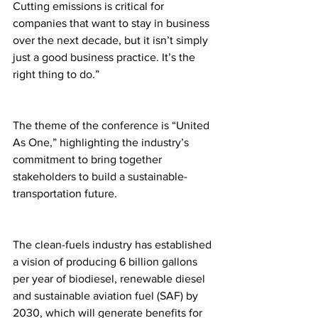
Cutting emissions is critical for 
companies that want to stay in business 
over the next decade, but it isn’t simply 
just a good business practice. It’s the 
right thing to do.”
The theme of the conference is “United 
As One,” highlighting the industry’s 
commitment to bring together 
stakeholders to build a sustainable-
transportation future. 
The clean-fuels industry has established 
a vision of producing 6 billion gallons 
per year of biodiesel, renewable diesel 
and sustainable aviation fuel (SAF) by 
2030, which will generate benefits for 