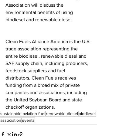
Association will discuss the 
environmental benefits of using 
biodiesel and renewable diesel.
Clean Fuels Alliance America is the U.S. 
trade association representing the 
entire biodiesel, renewable diesel and 
SAF supply chain, including producers, 
feedstock suppliers and fuel 
distributors. Clean Fuels receives 
funding from a broad mix of private 
companies and associations, including 
the United Soybean Board and state 
checkoff organizations.
sustainable aviation fuel
renewable diesel
biodiesel
association
events