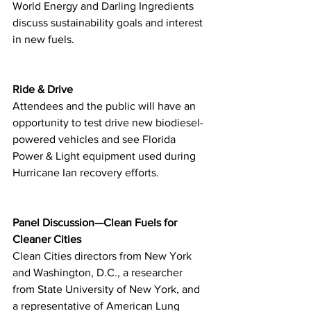
World Energy and Darling Ingredients 
discuss sustainability goals and interest 
in new fuels.
Ride & Drive
Attendees and the public will have an 
opportunity to test drive new biodiesel-
powered vehicles and see Florida 
Power & Light equipment used during 
Hurricane Ian recovery efforts.
Panel Discussion—Clean Fuels for 
Cleaner Cities
Clean Cities directors from New York 
and Washington, D.C., a researcher 
from State University of New York, and 
a representative of American Lung 