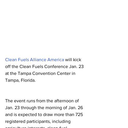
Clean Fuels Alliance America
 will kick 
off the Clean Fuels Conference Jan. 23 
at the Tampa Convention Center in 
Tampa, Florida. 
The event runs from the afternoon of 
Jan. 23 through the morning of Jan. 26 
and is expected to draw more than 725 
registered participants, including 