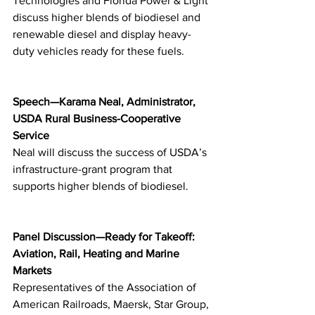
Technologies and Florida Power & Light 
discuss higher blends of biodiesel and 
renewable diesel and display heavy-
duty vehicles ready for these fuels.
Speech—Karama Neal, Administrator, 
USDA Rural Business-Cooperative 
Service
Neal will discuss the success of USDA’s 
infrastructure-grant program that 
supports higher blends of biodiesel.
Panel Discussion—Ready for Takeoff: 
Aviation, Rail, Heating and Marine 
Markets
Representatives of the Association of 
American Railroads, Maersk, Star Group, 