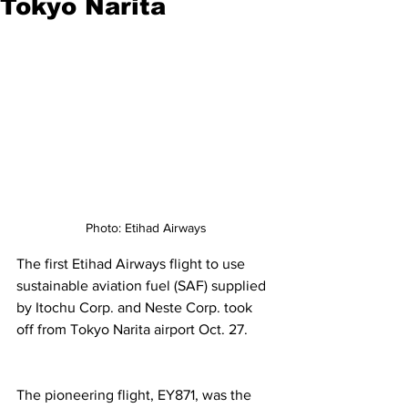
Tokyo Narita
Photo: Etihad Airways
The first Etihad Airways flight to use 
sustainable aviation fuel (SAF) supplied 
by Itochu Corp. and Neste Corp. took 
off from Tokyo Narita airport Oct. 27. 
The pioneering flight, EY871, was the 