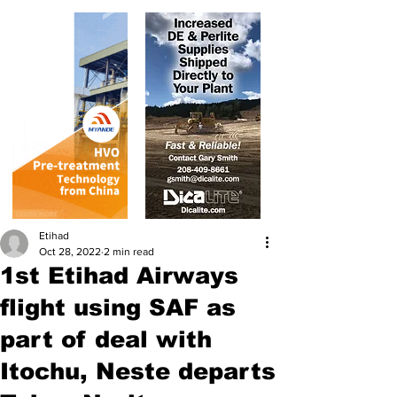
Etihad
Oct 28, 2022
2 min read
1st Etihad Airways
flight using SAF as
part of deal with
Itochu, Neste departs