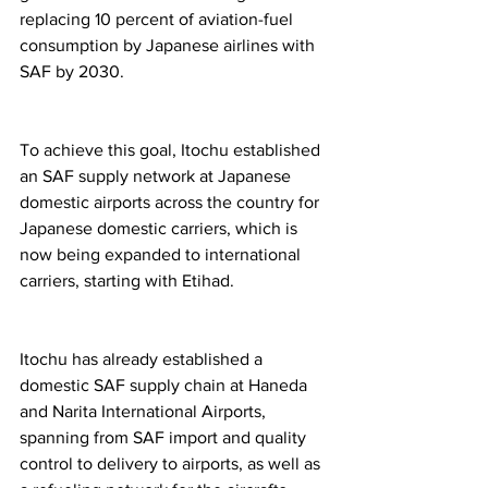
replacing 10 percent of aviation-fuel 
consumption by Japanese airlines with 
SAF by 2030.  
To achieve this goal, Itochu established 
an SAF supply network at Japanese 
domestic airports across the country for 
Japanese domestic carriers, which is 
now being expanded to international 
carriers, starting with Etihad.  
Itochu has already established a 
domestic SAF supply chain at Haneda 
and Narita International Airports, 
spanning from SAF import and quality 
control to delivery to airports, as well as 