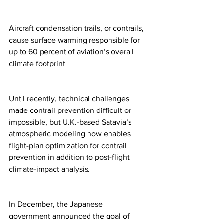
Aircraft condensation trails, or contrails, 
cause surface warming responsible for 
up to 60 percent of aviation’s overall 
climate footprint.  
Until recently, technical challenges 
made contrail prevention difficult or 
impossible, but U.K.-based Satavia’s 
atmospheric modeling now enables 
flight-plan optimization for contrail 
prevention in addition to post-flight 
climate-impact analysis. 
In December, the Japanese 
government announced the goal of 