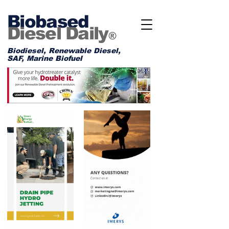
Biobased
Diesel Daily
®
Biodiesel, Renewable Diesel,
SAF, Marine Biofuel