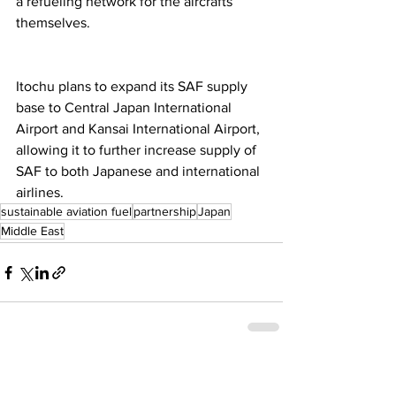
a refueling network for the aircrafts 
themselves.  
Itochu plans to expand its SAF supply 
base to Central Japan International 
Airport and Kansai International Airport, 
allowing it to further increase supply of 
SAF to both Japanese and international 
airlines. 
sustainable aviation fuel
partnership
Japan
Middle East