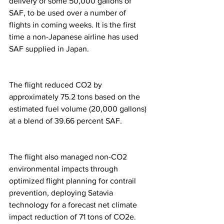
delivery of some 50,000 gallons of 
SAF, to be used over a number of 
flights in coming weeks. It is the first 
time a non-Japanese airline has used 
SAF supplied in Japan. 
The flight reduced CO2 by 
approximately 75.2 tons based on the 
estimated fuel volume (20,000 gallons) 
at a blend of 39.66 percent SAF.  
The flight also managed non-CO2 
environmental impacts through 
optimized flight planning for contrail 
prevention, deploying Satavia 
technology for a forecast net climate 
impact reduction of 71 tons of CO2e.  