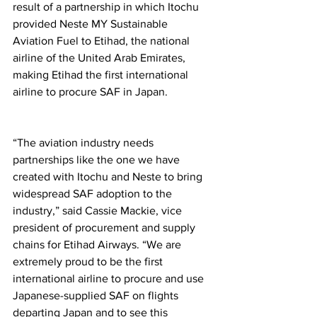
result of a partnership in which Itochu 
provided Neste MY Sustainable 
Aviation Fuel to Etihad, the national 
airline of the United Arab Emirates, 
making Etihad the first international 
airline to procure SAF in Japan. 
“The aviation industry needs 
partnerships like the one we have 
created with Itochu and Neste to bring 
widespread SAF adoption to the 
industry,” said Cassie Mackie, vice 
president of procurement and supply 
chains for Etihad Airways. “We are 
extremely proud to be the first 
international airline to procure and use 
Japanese-supplied SAF on flights 
departing Japan and to see this 