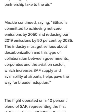
partnership take to the air.” 
Mackie continued, saying, “Etihad is 
committed to achieving net-zero 
emissions by 2050 and reducing our 
2019 emissions by 50 percent by 2035. 
The industry must get serious about 
decarbonization and this type of 
collaboration between governments, 
corporates and the aviation sector, 
which increases SAF supply and 
availability at airports, helps pave the 
way for broader adoption.” 
The flight operated on a 40 percent 
blend of SAF, representing the first 