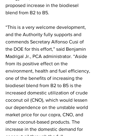
proposed increase in the biodiesel 
blend from B2 to B5.
“This is a very welcome development, 
and the Authority fully supports and 
commends Secretary Alfonso Cusi of 
the DOE for this effort,” said Benjamin 
Madrigal Jr., PCA administrator. “Aside 
from its positive effect on the 
environment, health and fuel efficiency, 
one of the benefits of increasing the 
biodiesel blend from B2 to B5 is the 
increased domestic utilization of crude 
coconut oil (CNO), which would lessen 
our dependence on the unstable world 
market price for our copra, CNO, and 
other coconut-based products. The 
increase in the domestic demand for 