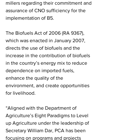
millers regarding their commitment and 
assurance of CNO sufficiency for the 
implementation of B5.
The Biofuels Act of 2006 (RA 9367), 
which was enacted in January 2007, 
directs the use of biofuels and the 
increase in the contribution of biofuels 
in the country’s energy mix to reduce 
dependence on imported fuels, 
enhance the quality of the 
environment, and create opportunities 
for livelihood.
“Aligned with the Department of 
Agriculture’s Eight Paradigms to Level 
up Agriculture under the leadership of 
Secretary William Dar, PCA has been 
focusing on programs and projects 