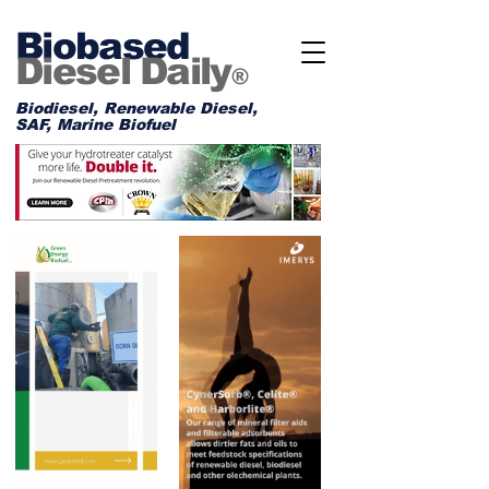
Biobased
Diesel Daily
®
Biodiesel, Renewable Diesel,
SAF, Marine Biofuel