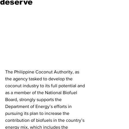
deserve
The Philippine Coconut Authority, as 
the agency tasked to develop the 
coconut industry to its full potential and 
as a member of the National Biofuel 
Board, strongly supports the 
Department of Energy’s efforts in 
pursuing its plan to increase the 
contribution of biofuels in the country’s 
energy mix, which includes the 