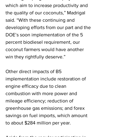
which aim to increase productivity and 
the quality of our coconuts,” Madrigal 
said. “With these continuing and 
developing efforts from our part and the 
DOE’s soon implementation of the 5 
percent biodiesel requirement, our 
coconut farmers would have another 
win they rightfully deserve.” 
Other direct impacts of B5 
implementation include restoration of 
engine efficacy due to clean 
combustion with more power and 
mileage efficiency; reduction of 
greenhouse gas emissions; and forex 
savings on fuel imports, which amount 
to about $284 million per year.