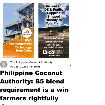
The Philippine Coconut Authority
Feb 15, 2021
2 min read
Philippine Coconut
Authority: B5 blend
requirement is a win
farmers rightfully