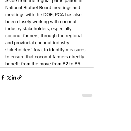
Aside from the regular participation in 
National Biofuel Board meetings and 
meetings with the DOE, PCA has also 
been closely working with coconut 
industry stakeholders, especially 
coconut farmers, through the regional 
and provincial coconut industry 
stakeholders’ fora, to identify measures 
to ensure that coconut farmers directly 
benefit from the move from B2 to B5. 