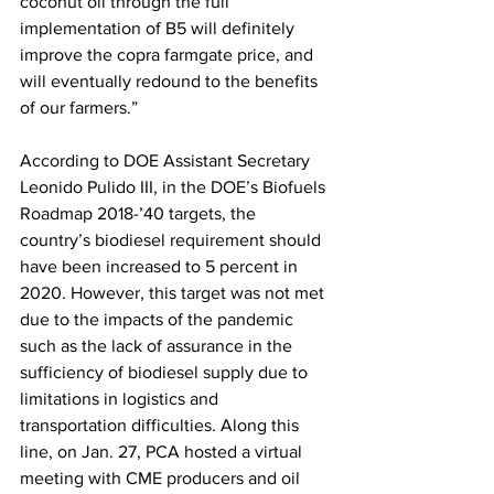
coconut oil through the full 
implementation of B5 will definitely 
improve the copra farmgate price, and 
will eventually redound to the benefits 
of our farmers.”
According to DOE Assistant Secretary 
Leonido Pulido III, in the DOE’s Biofuels 
Roadmap 2018-’40 targets, the 
country’s biodiesel requirement should 
have been increased to 5 percent in 
2020. However, this target was not met 
due to the impacts of the pandemic 
such as the lack of assurance in the 
sufficiency of biodiesel supply due to 
limitations in logistics and 
transportation difficulties. Along this 
line, on Jan. 27, PCA hosted a virtual 
meeting with CME producers and oil 