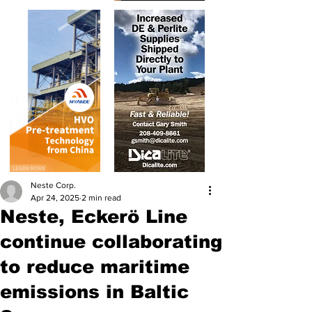
Neste Corp.
Apr 24, 2025
2 min read
Neste, Eckerö Line
continue collaborating
to reduce maritime
emissions in Baltic