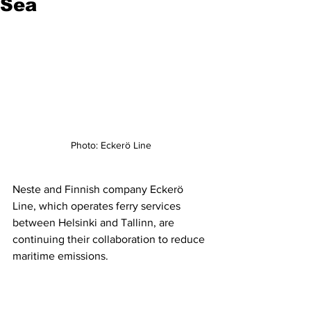
Sea
Photo: Eckerö Line
Neste and Finnish company Eckerö 
Line, which operates ferry services 
between Helsinki and Tallinn, are 
continuing their collaboration to reduce 
maritime emissions.