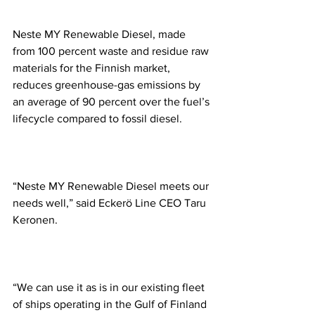
Neste MY Renewable Diesel, made 
from 100 percent waste and residue raw 
materials for the Finnish market, 
reduces greenhouse-gas emissions by 
an average of 90 percent over the fuel’s 
lifecycle compared to fossil diesel.
“Neste MY Renewable Diesel meets our 
needs well,” said Eckerö Line CEO Taru 
Keronen. 
“We can use it as is in our existing fleet 
of ships operating in the Gulf of Finland 