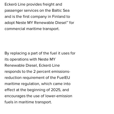
Eckerö Line provides freight and 
passenger services on the Baltic Sea 
and is the first company in Finland to 
adopt Neste MY Renewable Diesel™ for 
commercial maritime transport.
By replacing a part of the fuel it uses for 
its operations with Neste MY 
Renewable Diesel, Eckerö Line 
responds to the 2 percent emissions-
reduction requirement of the FuelEU 
maritime regulation, which came into 
effect at the beginning of 2025, and 
encourages the use of lower-emission 
fuels in maritime transport.