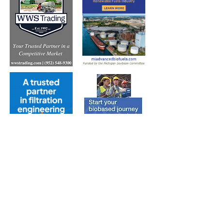
Subscribe to Our Free
E-Newsletter Sent Every
Tuesday: