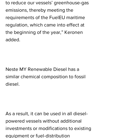
to reduce our vessels’ greenhouse-gas 
emissions, thereby meeting the 
requirements of the FuelEU maritime 
regulation, which came into effect at 
the beginning of the year,” Keronen 
added. 
Neste MY Renewable Diesel has a 
similar chemical composition to fossil 
diesel.
As a result, it can be used in all diesel-
powered vessels without additional 
investments or modifications to existing 
equipment or fuel-distribution 