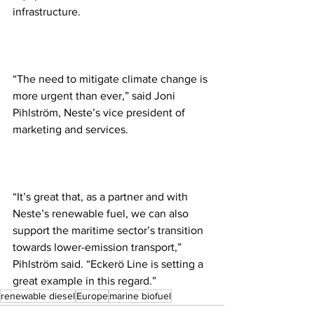
infrastructure.
“The need to mitigate climate change is 
more urgent than ever,” said Joni 
Pihlström, Neste’s vice president of 
marketing and services. 
“It’s great that, as a partner and with 
Neste’s renewable fuel, we can also 
support the maritime sector’s transition 
towards lower-emission transport,” 
Pihlström said. “Eckerö Line is setting a 
great example in this regard.”
renewable diesel
Europe
marine biofuel