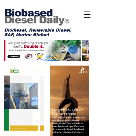
Biobased
Diesel Daily
®
Biodiesel, Renewable Diesel,
SAF, Marine Biofuel