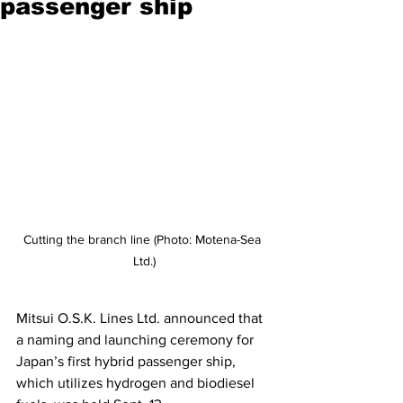
passenger ship
Cutting the branch line (Photo: Motena-Sea 
Ltd.)
Mitsui O.S.K. Lines Ltd. announced that 
a naming and launching ceremony for 
Japan’s first hybrid passenger ship, 
which utilizes hydrogen and biodiesel 