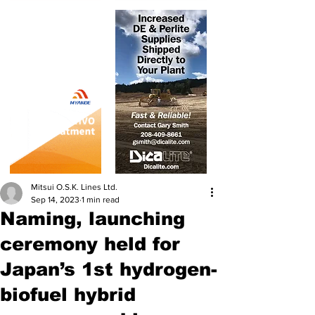
Mitsui O.S.K. Lines Ltd.
Sep 14, 2023
1 min read
Naming, launching
ceremony held for
Japan’s 1st hydrogen-
biofuel hybrid