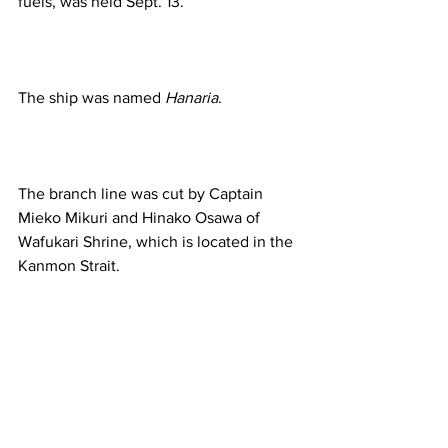
fuels, was held Sept. 13.  
The ship was named 
Hanaria
.  
The branch line was cut by Captain 
Mieko Mikuri and Hinako Osawa of 
Wafukari Shrine, which is located in the 
Kanmon Strait. 