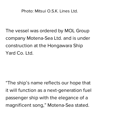
Photo: Mitsui O.S.K. Lines Ltd.
The vessel was ordered by MOL Group 
company Motena-Sea Ltd. and is under 
construction at the Hongawara Ship 
Yard Co. Ltd.  
“The ship’s name reflects our hope that 
it will function as a next-generation fuel 
passenger ship with the elegance of a 
magnificent song,” Motena-Sea stated.  