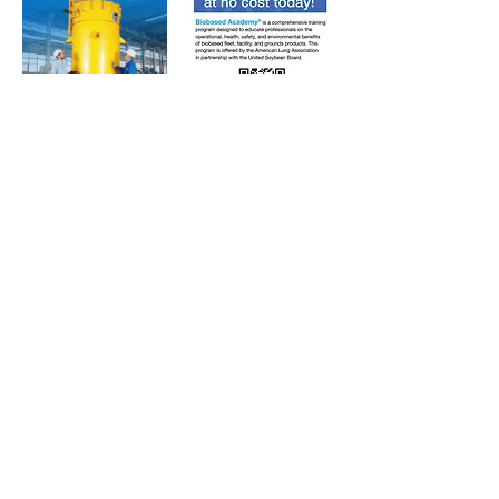
Subscribe to Our Free
E-Newsletter Sent Every
Tuesday:
Biobased Diesel™ Weekly
And Our Free Print Journal*:
Biobased Diesel®
*Print journal available only in the U.S. and Canada
until further notice. Subscribers outside the U.S.
and Canada will receive a digital version of the print
magazine via email.