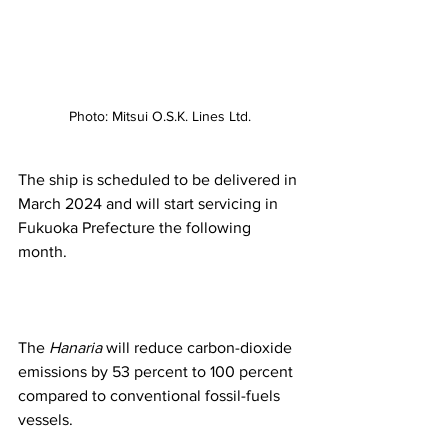
Photo: Mitsui O.S.K. Lines Ltd.
The ship is scheduled to be delivered in 
March 2024 and will start servicing in 
Fukuoka Prefecture the following 
month. 
The 
Hanaria
 will reduce carbon-dioxide 
emissions by 53 percent to 100 percent 
compared to conventional fossil-fuels 
vessels.  