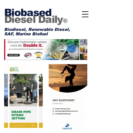
Biobased
Diesel Daily
®
Biodiesel, Renewable Diesel,
SAF, Marine Biofuel