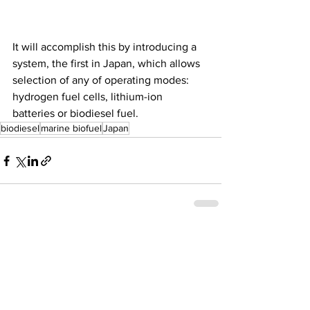
It will accomplish this by introducing a 
system, the first in Japan, which allows 
selection of any of operating modes: 
hydrogen fuel cells, lithium-ion 
batteries or biodiesel fuel. 
biodiesel
marine biofuel
Japan