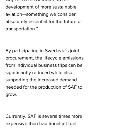
development of more sustainable 
aviation—something we consider 
absolutely essential for the future of 
transportation.”
By participating in Swedavia’s joint 
procurement, the lifecycle emissions 
from individual business trips can be 
significantly reduced while also 
supporting the increased demand 
needed for the production of SAF to 
grow.
Currently, SAF is several times more 
expensive than traditional jet fuel.