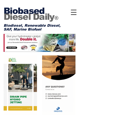
Biobased
Diesel Daily
®
Biodiesel, Renewable Diesel,
SAF, Marine Biofuel