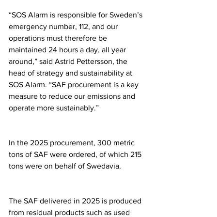
“SOS Alarm is responsible for Sweden’s 
emergency number, 112, and our 
operations must therefore be 
maintained 24 hours a day, all year 
around,” said Astrid Pettersson, the 
head of strategy and sustainability at 
SOS Alarm. “SAF procurement is a key 
measure to reduce our emissions and 
operate more sustainably.”
In the 2025 procurement, 300 metric 
tons of SAF were ordered, of which 215 
tons were on behalf of Swedavia.
The SAF delivered in 2025 is produced 
from residual products such as used 