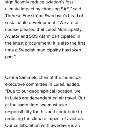
significantly reduce aviation’s fossil 
climate impact by choosing SAF,” said 
Therese Forsström, Swedavia’s head of 
sustainable development. “We are of 
course pleased that Luleå Municipality, 
Aviator and SOS Alarm participated in 
the latest procurement. It is also the first 
time a Swedish municipality has taken 
part.”
Carina Sammeli, chair of the municipal 
executive committee in Luleå, added, 
“Due to our geographical location, we 
in Luleå are dependent on air travel. But 
at the same time, we must take 
responsibility for this and contribute to 
reducing the climate impact of aviation. 
Our collaboration with Swedavia is an 