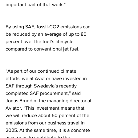
important part of that work.”
By using SAF, fossil-CO2 emissions can 
be reduced by an average of up to 80 
percent over the fuel’s lifecycle 
compared to conventional jet fuel.
“As part of our continued climate 
efforts, we at Aviator have invested in 
SAF through Swedavia’s recently 
completed SAF procurement,” said 
Jonas Brundin, the managing director at 
Aviator. “This investment means that 
we will reduce about 50 percent of the 
emissions from our business travel in 
2025. At the same time, it is a concrete 
way for us to contribute to the 