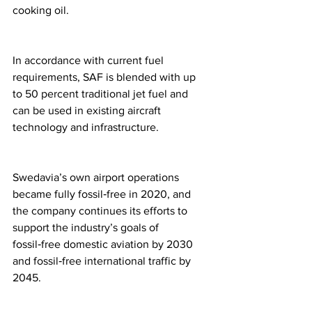
cooking oil.
In accordance with current fuel 
requirements, SAF is blended with up 
to 50 percent traditional jet fuel and 
can be used in existing aircraft 
technology and infrastructure.
Swedavia’s own airport operations 
became fully fossil‑free in 2020, and 
the company continues its efforts to 
support the industry’s goals of 
fossil‑free domestic aviation by 2030 
and fossil‑free international traffic by 
2045.