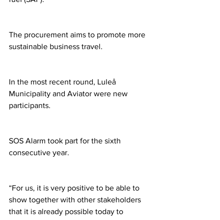
The procurement aims to promote more 
sustainable business travel.
In the most recent round, Luleå 
Municipality and Aviator were new 
participants.
SOS Alarm took part for the sixth 
consecutive year.
“For us, it is very positive to be able to 
show together with other stakeholders 
that it is already possible today to 