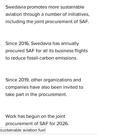
Swedavia promotes more sustainable 
aviation through a number of initiatives, 
including the joint procurement of SAF.
Since 2016, Swedavia has annually 
procured SAF for all its business flights 
to reduce fossil-carbon emissions.
Since 2019, other organizations and 
companies have also been invited to 
take part in the procurement.
Work has begun on the joint 
procurement of SAF for 2026.
sustainable aviation fuel