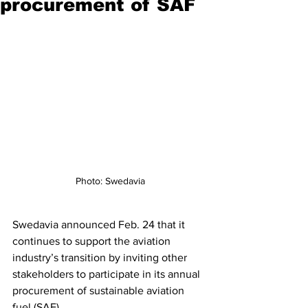
procurement of SAF
Photo: Swedavia
Swedavia announced Feb. 24 that it 
continues to support the aviation 
industry’s transition by inviting other 
stakeholders to participate in its annual 
procurement of sustainable aviation 
fuel (SAF).