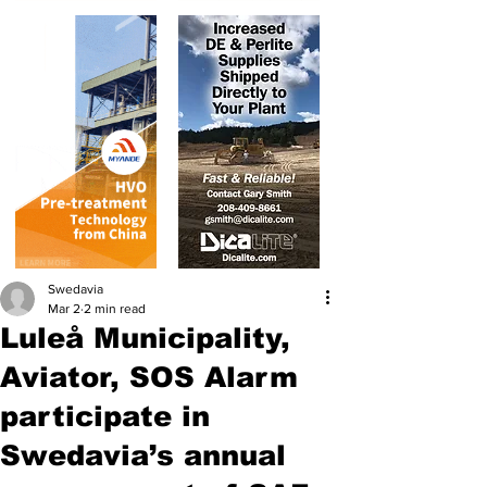
Swedavia
Mar 2
2 min read
Luleå Municipality,
Aviator, SOS Alarm
participate in
Swedavia’s annual