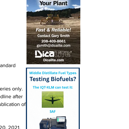
tandard 
ries only. 
line after 
blication of 
20, 2021, 