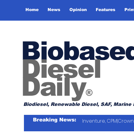
Home
News
Opinion
Features
Prin
Biobase
Diesel
Daily
®
Biodiesel, Renewable Diesel, SAF, Marine 
Breaking News:
Inventure, CPM|Crown 