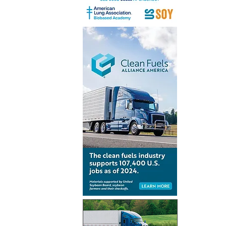
Inventur
launch gl
for Simpl
technolo