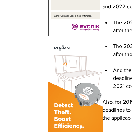
and 2022 com
The 2020
after th
The 2021
after t
And the 
deadline
2021 com
Also, for 20
deadlines to
the applicab