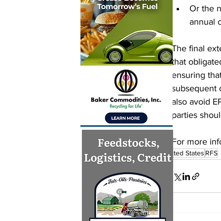
Or the n
annual 
The final ex
that obligate
ensuring that
subsequent 
also avoid E
parties shou
For more info
United States
RFS