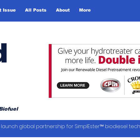
t Issue
All Posts
About
More
d
Biofuel
launch global partnership for SimplEster™ biodiesel tec