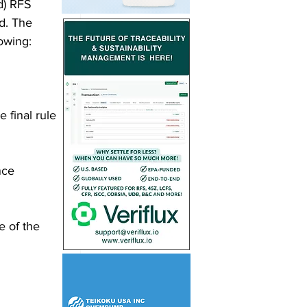
d) RFS 
d. The 
owing: 
 final rule 
nce 
e of the 