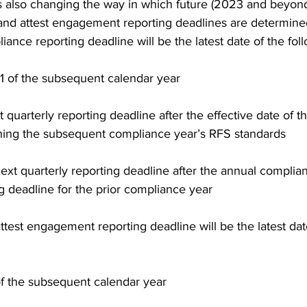
is also changing the way in which future (2023 and beyon
nd attest engagement reporting deadlines are determine
ance reporting deadline will be the latest date of the foll
1 of the subsequent calendar year 
 quarterly reporting deadline after the effective date of the
shing the subsequent compliance year’s RFS standards 
ext quarterly reporting deadline after the annual complia
g deadline for the prior compliance year 
ttest engagement reporting deadline will be the latest dat
f the subsequent calendar year 