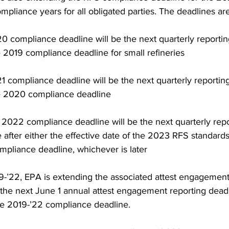
pliance years for all obligated parties. The deadlines are
 compliance deadline will be the next quarterly reportin
e 2019 compliance deadline for small refineries 
 compliance deadline will be the next quarterly reportin
he 2020 compliance deadline 
2022 compliance deadline will be the next quarterly repo
 after either the effective date of the 2023 RFS standards
pliance deadline, whichever is later 
19-’22, EPA is extending the associated attest engagement
 the next June 1 annual attest engagement reporting deadl
le 2019-’22 compliance deadline. 