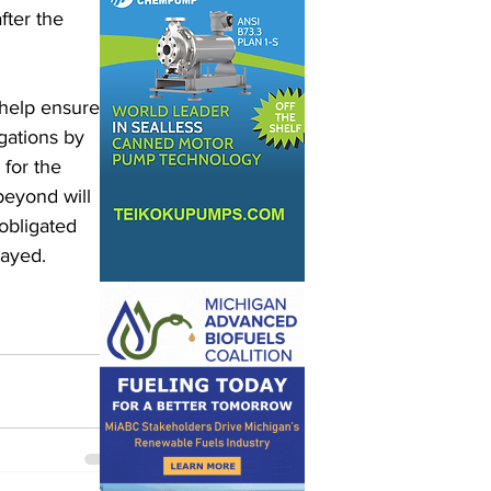
ter the 
 help ensure 
gations by 
 for the 
eyond will 
obligated 
ayed. 