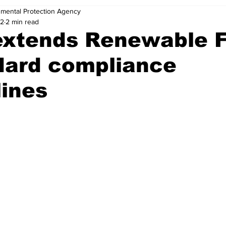
nmental Protection Agency
22
2 min read
extends Renewable F
dard compliance
ines