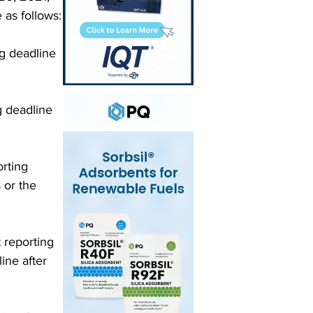
 as follows: 
g deadline 
g deadline 
rting 
 or the 
 reporting 
ine after 