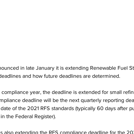
ounced in late January it is extending Renewable Fuel S
eadlines and how future deadlines are determined.  
 compliance year, the deadline is extended for small refine
pliance deadline will be the next quarterly reporting dead
 date of the 2021 RFS standards (typically 60 days after pu
 in the Federal Register). 
s also extending the RFS compliance deadline for the 20