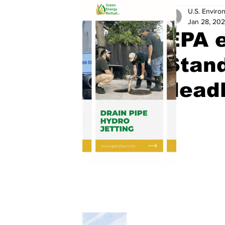
U.S. Enviro
Jan 28, 20
EPA 
Stan
deadl