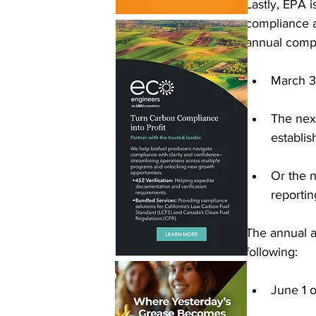
Lastly, EPA 
compliance a
annual compli
March 3
The next
establi
Or the n
reportin
The annual a
following: 
June 1 o