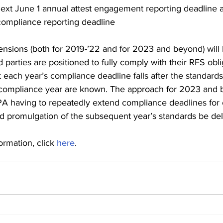
ext June 1 annual attest engagement reporting deadline af
compliance reporting deadline 
tensions (both for 2019-’22 and for 2023 and beyond) will
d parties are positioned to fully comply with their RFS obli
 each year’s compliance deadline falls after the standards
compliance year are known. The approach for 2023 and b
PA having to repeatedly extend compliance deadlines for 
ld promulgation of the subsequent year’s standards be del
rmation, click 
here
. 