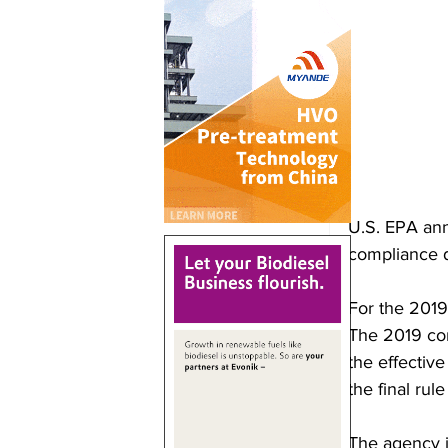
U.S. EPA ann
compliance d
For the 2019
The 2019 com
the effective
the final rule
The agency i