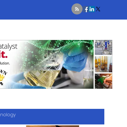
hnology