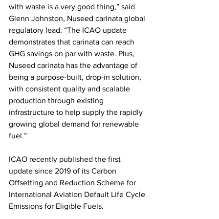
with waste is a very good thing,” said 
Glenn Johnston, Nuseed carinata global 
regulatory lead. “The ICAO update 
demonstrates that carinata can reach 
GHG savings on par with waste. Plus, 
Nuseed carinata has the advantage of 
being a purpose-built, drop-in solution, 
with consistent quality and scalable 
production through existing 
infrastructure to help supply the rapidly 
growing global demand for renewable 
fuel.”
ICAO recently published the first 
update since 2019 of its Carbon 
Offsetting and Reduction Scheme for 
International Aviation Default Life Cycle 
Emissions for Eligible Fuels. 