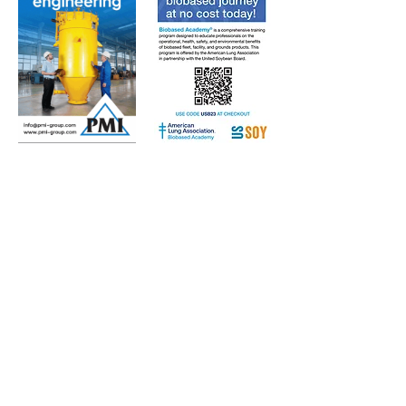
Subscribe to Our Free
E-Newsletter Sent Every
Tuesday:
Biobased Diesel™ Weekly
And Our Free Print Journal*:
Biobased Diesel®
*Print journal available only in the U.S. and Canada
until further notice. Subscribers outside the U.S.
and Canada will receive a digital version of the print
magazine via email.