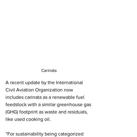
Carinata
A recent update by the International 
Civil Aviation Organization now 
includes carinata as a renewable fuel 
feedstock with a similar greenhouse gas 
(GHG) footprint as waste and residuals, 
like used cooking oil.
“For sustainability being categorized 