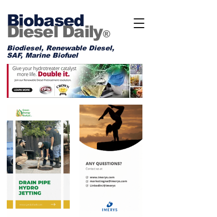
Biobased
Diesel Daily
®
Biodiesel, Renewable Diesel,
SAF, Marine Biofuel