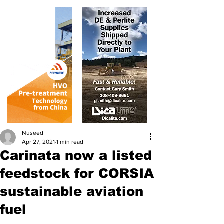
Nuseed
Apr 27, 2021
1 min read
Carinata now a listed
feedstock for CORSIA
sustainable aviation
fuel