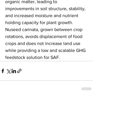
organic matter, leading to 
improvements in soil structure, stability, 
and increased moisture and nutrient 
holding capacity for plant growth. 
Nuseed carinata, grown between crop 
rotations, avoids displacement of food 
crops and does not increase land use 
while providing a low and scalable GHG 
feedstock solution for SAF. 