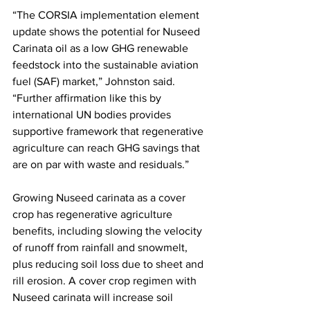
“The CORSIA implementation element 
update shows the potential for Nuseed 
Carinata oil as a low GHG renewable 
feedstock into the sustainable aviation 
fuel (SAF) market,” Johnston said. 
“Further affirmation like this by 
international UN bodies provides 
supportive framework that regenerative 
agriculture can reach GHG savings that 
are on par with waste and residuals.” 
Growing Nuseed carinata as a cover 
crop has regenerative agriculture 
benefits, including slowing the velocity 
of runoff from rainfall and snowmelt, 
plus reducing soil loss due to sheet and 
rill erosion. A cover crop regimen with 
Nuseed carinata will increase soil 