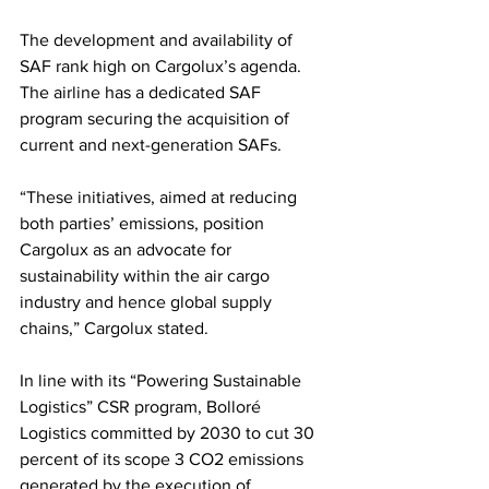
The development and availability of 
SAF rank high on Cargolux’s agenda. 
The airline has a dedicated SAF 
program securing the acquisition of 
current and next-generation SAFs. 
“These initiatives, aimed at reducing 
both parties’ emissions, position 
Cargolux as an advocate for 
sustainability within the air cargo 
industry and hence global supply 
chains,” Cargolux stated. 
In line with its “Powering Sustainable 
Logistics” CSR program, Bolloré 
Logistics committed by 2030 to cut 30 
percent of its scope 3 CO2 emissions 
generated by the execution of 