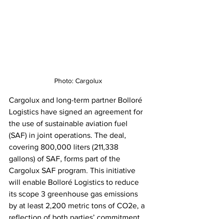
Photo: Cargolux
Cargolux and long-term partner Bolloré 
Logistics have signed an agreement for 
the use of sustainable aviation fuel 
(SAF) in joint operations. The deal, 
covering 800,000 liters (211,338 
gallons) of SAF, forms part of the 
Cargolux SAF program. This initiative 
will enable Bolloré Logistics to reduce 
its scope 3 greenhouse gas emissions 
by at least 2,200 metric tons of CO2e, a 
reflection of both parties’ commitment 