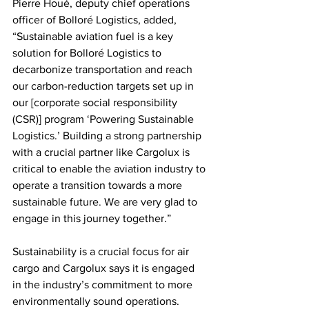
Pierre Houé, deputy chief operations 
officer of Bolloré Logistics, added, 
“Sustainable aviation fuel is a key 
solution for Bolloré Logistics to 
decarbonize transportation and reach 
our carbon-reduction targets set up in 
our [corporate social responsibility 
(CSR)] program ‘Powering Sustainable 
Logistics.’ Building a strong partnership 
with a crucial partner like Cargolux is 
critical to enable the aviation industry to 
operate a transition towards a more 
sustainable future. We are very glad to 
engage in this journey together.” 
Sustainability is a crucial focus for air 
cargo and Cargolux says it is engaged 
in the industry’s commitment to more 
environmentally sound operations.