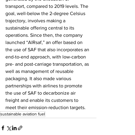
transport, compared to 2019 levels. The 
goal, well-below the 2-degree Celsius 
trajectory, involves making a 
sustainable offering central to its 
operations. Since then, the company 
launched “AIRsaf,” an offer based on 
the use of SAF that also incorporates an 
end-to-end approach, with low-carbon 
pre- and post-carriage transportation, as 
well as management of reusable 
packaging. It also made various 
partnerships with airlines to promote 
the use of SAF to decarbonize air 
freight and enable its customers to 
meet their emission-reduction targets.
sustainable aviation fuel