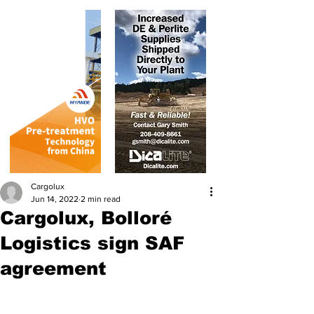
Cargolux
Jun 14, 2022
2 min read
Cargolux, Bolloré
Logistics sign SAF
agreement