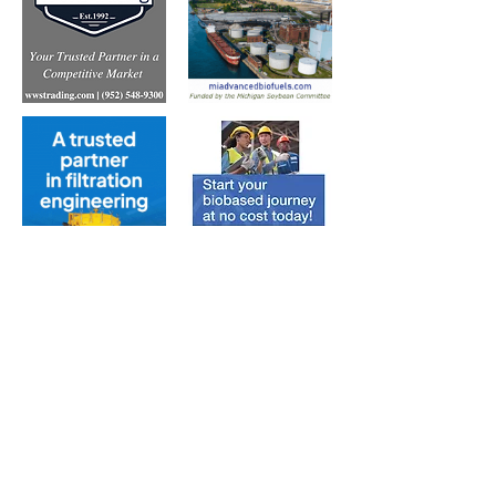
Subscribe to Our Free
E-Newsletter Sent Every
Tuesday:
Biobased Diesel™ Weekly