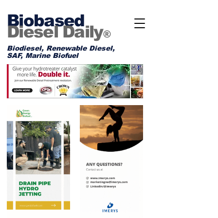
Biobased
Diesel Daily
®
Biodiesel, Renewable Diesel,
SAF, Marine Biofuel