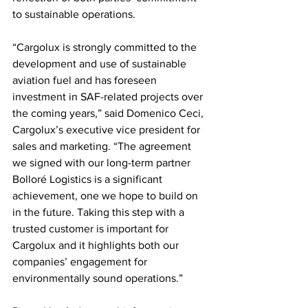
to sustainable operations.
“Cargolux is strongly committed to the 
development and use of sustainable 
aviation fuel and has foreseen 
investment in SAF-related projects over 
the coming years,” said Domenico Ceci, 
Cargolux’s executive vice president for 
sales and marketing. “The agreement 
we signed with our long-term partner 
Bolloré Logistics is a significant 
achievement, one we hope to build on 
in the future. Taking this step with a 
trusted customer is important for 
Cargolux and it highlights both our 
companies’ engagement for 
environmentally sound operations.” 